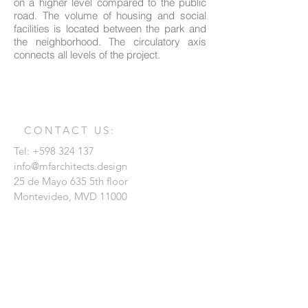
on a higher level compared to the public
road. The volume of housing and social
facilities is located between the park and
the neighborhood. The circulatory axis
connects all levels of the project.
CONTACT US:
Tel:
+598 324 137
info@mfarchitects.design
25 de Mayo 635 5th floor
Montevideo, MVD 11000
Enter your name
Enter your email