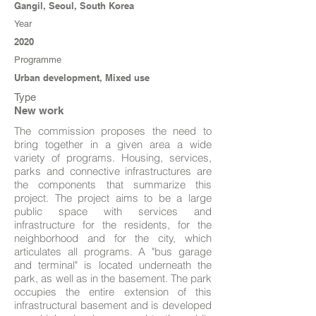
Gangil, Seoul, South Korea
Year
2020
Programme
Urban development, Mixed use
Type
New work
The commission proposes the need to
bring together in a given area a wide
variety of programs. Housing, services,
parks and connective infrastructures are
the components that summarize this
project. The project aims to be a large
public space with services and
infrastructure for the residents, for the
neighborhood and for the city, which
articulates all programs. A "bus garage
and terminal" is located underneath the
park, as well as in the basement. The park
occupies the entire extension of this
infrastructural basement and is developed