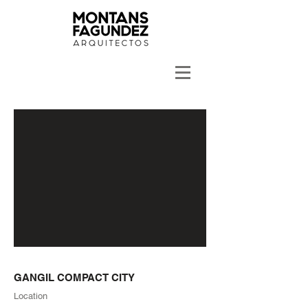
GANGIL COMPACT CITY
Location