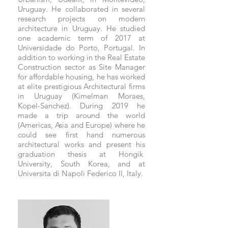
Uruguay. He collaborated in several
research projects on modern
architecture in Uruguay. He studied
one academic term of 2017 at
Universidade do Porto, Portugal. In
addition to working in the Real Estate
Construction sector as Site Manager
for affordable housing, he has worked
at elite prestigious Architectural firms
in Uruguay (Kimelman Moraes,
Kopel-Sanchez). During 2019 he
made a trip around the world
(Americas, Asia and Europe) where he
could see first hand numerous
architectural works and present his
graduation thesis at Hongik
University, South Korea, and at
Universita di Napoli Federico II, Italy.