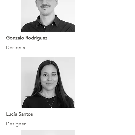
Gonzalo Rodríguez
Designer
Lucía Santos
Designer