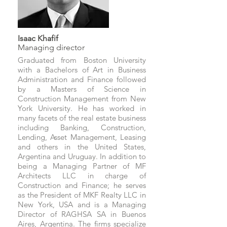
Isaac Khafif
Managing director
Graduated from Boston University
with a Bachelors of Art in Business
Administration and Finance followed
by a Masters of Science in
Construction Management from New
York University. He has worked in
many facets of the real estate business
including Banking, Construction,
Lending, Asset Management, Leasing
and others in the United States,
Argentina and Uruguay. In addition to
being a Managing Partner of MF
Architects LLC in charge of
Construction and Finance; he serves
as the President of MKF Realty LLC in
New York, USA and is a Managing
Director of RAGHSA SA in Buenos
Aires, Argentina. The firms specialize