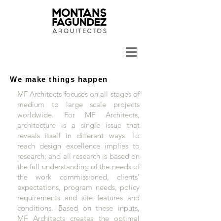
We make things happen
MF Architects focuses on all stages of
medium to large scale projects
worldwide. For MF Architects,
architecture is a single issue that
reveals itself in different ways. To
reach design excellence implies to
research; and all research is based on
the full understanding of the needs of
the work commissioned, clients’
expectations, program needs, policy
requirements and site features and
conditions. Based on these inputs,
MF Architects creates the optimal