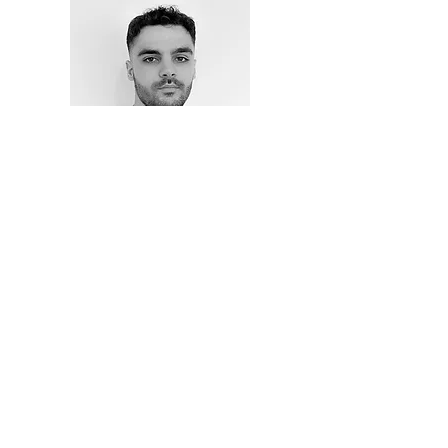
Axel Tomás
Designer
MIEMBROS DE: