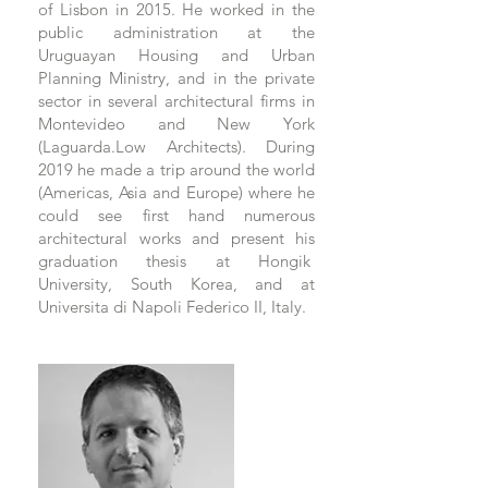
of Lisbon in 2015. He worked in the
public administration at the
Uruguayan Housing and Urban
Planning Ministry, and in the private
sector in several architectural firms in
Montevideo and New York
(Laguarda.Low Architects). During
2019 he made a trip around the world
(Americas, Asia and Europe) where he
could see first hand numerous
architectural works and present his
graduation thesis at Hongik
University, South Korea, and at
Universita di Napoli Federico II, Italy.