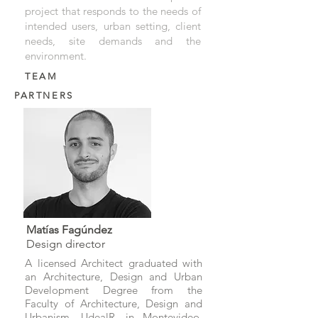
project that responds to the needs of
intended users, urban setting, client
needs, site demands and the
environment.
TEAM
PARTNERS
Matías Fagúndez
Design director
A licensed Architect graduated with
an Architecture, Design and Urban
Development Degree from the
Faculty of Architecture, Design and
Urbanism, UdealR, in Montevideo,