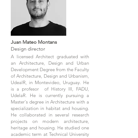
Juan Mateo Montans
Design director
A licensed Architect graduated with
an Architecture, Design and Urban
Development Degree from the Faculty
of Architecture, Design and Urbanism,
UdealR, in Montevideo, Uruguay. He
is a profesor of History III, FADU,
UdelaR. He is currently pursuing a
Master's degree in Architecture with a
specialization in habitat and housing.
He collaborated in several research
projects on modern architecture,
heritage and housing. He studied one
academic term at Technical University