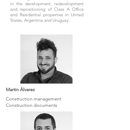
in the development, redevelopment
and repositioning of Class A Office
and Residential properties in United
States, Argentina and Uruguay.
Martin Álvarez
Construction management
Construction documents