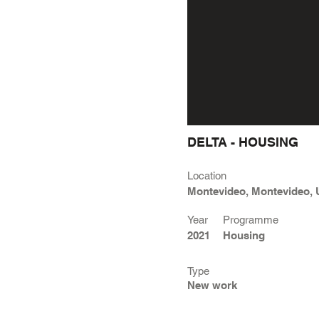
DELTA - HOUSING
Location
Montevideo, Montevideo,
Year
Programme
2021
Housing
Type
New work