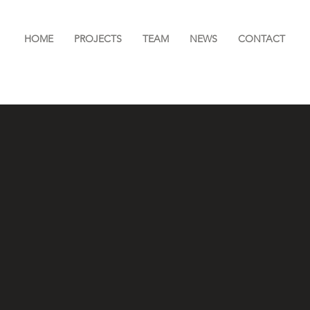
HOME
PROJECTS
TEAM
NEWS
CONTACT